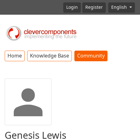
Login
Register
English
Home
Knowledge Base
Community
Genesis Lewis