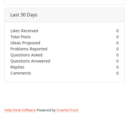
Last 30 Days
Likes Received
0
Total Posts
0
Ideas Proposed
0
Problems Reported
0
Questions Asked
0
Questions Answered
0
Replies
0
Comments
0
Help Desk Software
Powered by
SmarterTrack