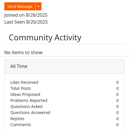
Send Message
Joined on 8/26/2025
Last Seen 8/26/2025
Community Activity
No items to show
All Time
Likes Received
0
Total Posts
0
Ideas Proposed
0
Problems Reported
0
Questions Asked
0
Questions Answered
0
Replies
0
Comments
0