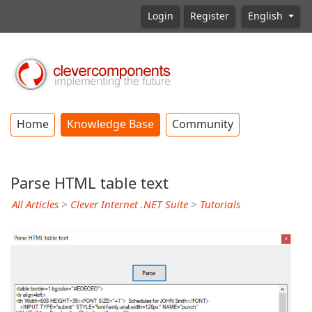
Login
Register
English
Home
Knowledge Base
Community
Parse HTML table text
All Articles
>
Clever Internet .NET Suite
>
Tutorials