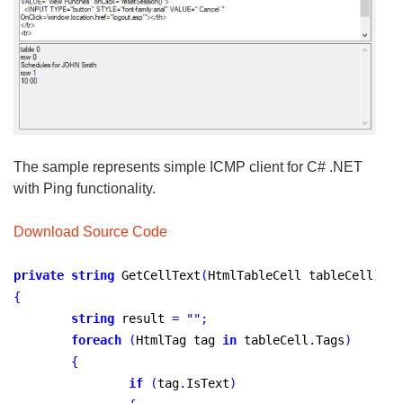
The sample represents simple ICMP client for C# .NET
with Ping functionality.
Download Source Code
private
string
 GetCellText
(
HtmlTableCell tableCell
)
{
string
 result 
=
"
"
;
foreach
(
HtmlTag tag 
in
 tableCell
.
Tags
)
{
if
(
tag
.
IsText
)