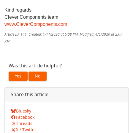
Kind regards
Clever Components team
www.CleverComponents.com
Article ID: 141
,
Created: 1/11/2020 at 5:08 PM
,
Modified: 4/6/2020 at 2:07
PM
Was this article helpful?
Yes
No
Share this article
Bluesky
Facebook
Threads
X / Twitter