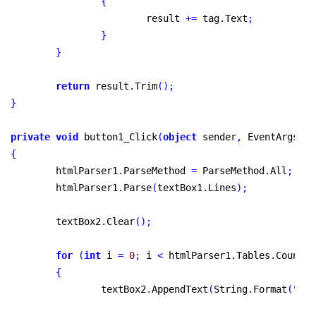
{
			result 
+
=
 tag
.
Text
;
}
}
return
 result
.
Trim
(
)
;
}
private
void
 button1_Click
(
object
 sender
,
 EventArgs e
)
{
	htmlParser1
.
ParseMethod 
=
 ParseMethod
.
All
;
	htmlParser1
.
Parse
(
textBox1
.
Lines
)
;
	textBox2
.
Clear
(
)
;
for
(
int
 i 
=
0
;
 i 
<
 htmlParser1
.
Tables
.
Count
;
 
{
		textBox2
.
AppendText
(
String
.
Format
(
"
tab