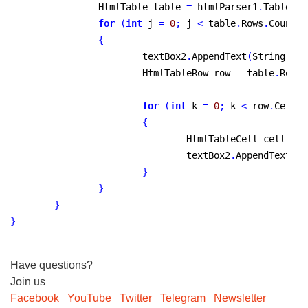
		HtmlTable table 
=
 htmlParser1
.
Tables
[
i
for
(
int
 j 
=
0
;
 j 
<
 table
.
Rows
.
Count
;
 
{
			textBox2
.
AppendText
(
String
.
For
			HtmlTableRow row 
=
 table
.
Rows
[
for
(
int
 k 
=
0
;
 k 
<
 row
.
Cells
.
{
				HtmlTableCell cell 
=
 r
				textBox2
.
AppendText
(
Ge
}
}
}
}
Have questions?
Join us
Facebook
YouTube
Twitter
Telegram
Newsletter