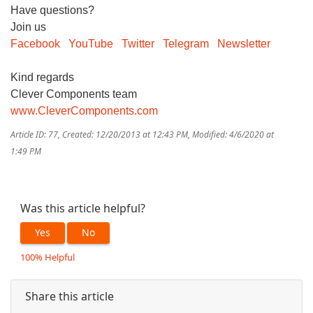
Have questions?
Join us
Facebook
YouTube
Twitter
Telegram
Newsletter
Kind regards
Clever Components team
www.CleverComponents.com
Article ID: 77
,
Created: 12/20/2013 at 12:43 PM
,
Modified: 4/6/2020 at
1:49 PM
Was this article helpful?
Yes
No
100% Helpful
Share this article