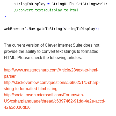
     stringToDisplay 
=
 StringUtils
.
GetStringsAsString
(
//convert textToDisplay to html
}
webBrowser1
.
NavigateToString
(
stringToDisplay
)
;
The current version of Clever Internet Suite does not
provide the ability to convert text strings to formatted
HTML. Please check the following articles:
http://www.mastercsharp.com/Article/28/text-to-html-
parser
http://stackoverflow.com/questions/5680251/c-sharp-
string-to-formatted-html-string
http://social.msdn.microsoft.com/Forums/en-
US/csharplanguage/thread/c6397462-91dd-4e2e-accd-
42a5d030df16