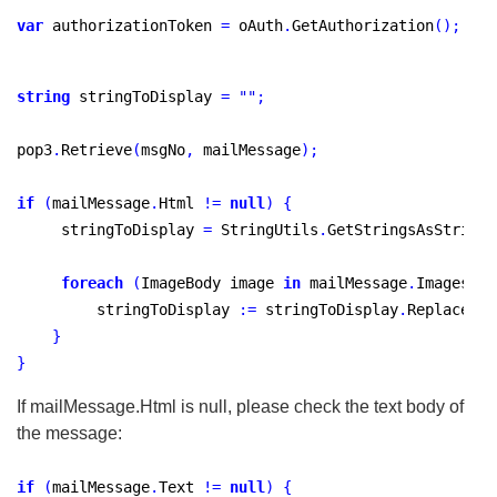
var
 authorizationToken 
=
 oAuth
.
GetAuthorization
(
)
;
string
 stringToDisplay 
=
"
"
;
pop3
.
Retrieve
(
msgNo
,
 mailMessage
)
;
if
(
mailMessage
.
Html 
!
=
null
)
{
     stringToDisplay 
=
 StringUtils
.
GetStringsAsString
(
foreach
(
ImageBody image 
in
 mailMessage
.
Images
)
{
         stringToDisplay 
:
=
 stringToDisplay
.
Replace
(
"
c
}
}
If mailMessage.Html is null, please check the text body of
the message:
if
(
mailMessage
.
Text 
!
=
null
)
{