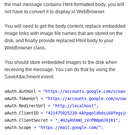
the mail message contains Html-formatted body, you will
not have to convert it to display in WebBrowser.
You will need to get the body content, replace embedded
image links with image file names that are stored on the
disk, and finally provide replaced Html body to your
WebBrowser class.
You should store embedded images to the disk when
receiving the message. You can do that by using the
SaveAttachment event:
oAuth
.
AuthUrl 
=
"
https://accounts.google.com/o/oauth2/
oAuth
.
TokenUrl 
=
"
https://accounts.google.com/o/oauth2
oAuth
.
RedirectUrl 
=
"
http://localhost
"
;
oAuth
.
ClientID 
=
"
421475025220-6khpgoldbdsi60fegvjdqk2
oAuth
.
ClientSecret 
=
"
_4HJyAVUmH_iVrPB8pOJXjR1
"
;
oAuth
.
Scope 
=
"
https://mail.google.com/
"
;