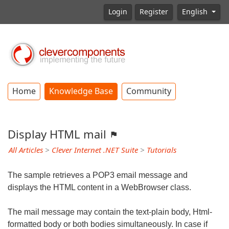
Login
Register
English
Home
Knowledge Base
Community
Display HTML mail
All Articles
>
Clever Internet .NET Suite
>
Tutorials
The sample retrieves a POP3 email message and
displays the HTML content in a WebBrowser class.
The mail message may contain the text-plain body, Html-
formatted body or both bodies simultaneously. In case if