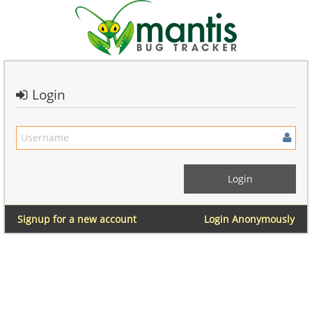
Login
Signup for a new account
Login Anonymously