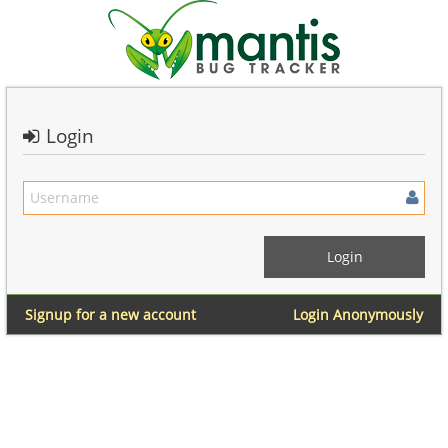
Login
Signup for a new account
Login Anonymously