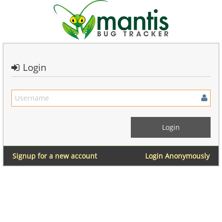
Login
Signup for a new account
Login Anonymously