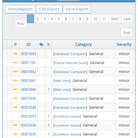
Print Reports
CSV Export
Excel Export
1
2
3
4
5
6
7
8
9
10
11
Next
Last
Prev
First
P
ID
Category
Severity
0001843
General
minor
[
Database Comparer
]
0001791
General
minor
[
Clever Internet Suite
]
0001842
General
minor
[
Database Comparer
]
0001841
General
minor
[
Web sites
]
0001840
1
General
minor
[
Web sites
]
0001839
General
minor
[
Database Comparer
]
0001838
General
minor
[
Database Comparer
]
0001837
1
General
minor
[
Common issues
]
0001836
1
General
minor
[
Common issues
]
0001835
1
General
minor
[
Common issues
]