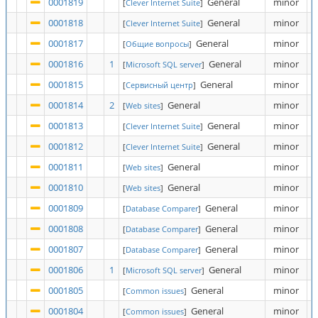
0001819
General
minor
[
Clever Internet Suite
]
0001818
General
minor
[
Clever Internet Suite
]
0001817
General
minor
[
Общие вопросы
]
0001816
1
General
minor
[
Microsoft SQL server
]
0001815
General
minor
[
Сервисный центр
]
0001814
2
General
minor
[
Web sites
]
0001813
General
minor
[
Clever Internet Suite
]
0001812
General
minor
[
Clever Internet Suite
]
0001811
General
minor
[
Web sites
]
0001810
General
minor
[
Web sites
]
0001809
General
minor
[
Database Comparer
]
0001808
General
minor
[
Database Comparer
]
0001807
General
minor
[
Database Comparer
]
0001806
1
General
minor
[
Microsoft SQL server
]
0001805
General
minor
[
Common issues
]
0001804
General
minor
[
Common issues
]