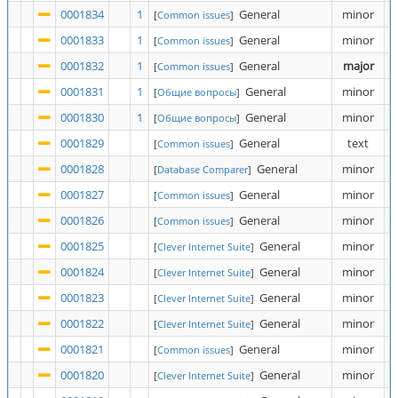
0001834
1
General
minor
[
Common issues
]
0001833
1
General
minor
[
Common issues
]
0001832
1
General
major
[
Common issues
]
0001831
1
General
minor
[
Общие вопросы
]
0001830
1
General
minor
[
Общие вопросы
]
0001829
General
text
[
Common issues
]
0001828
General
minor
[
Database Comparer
]
0001827
General
minor
[
Common issues
]
0001826
General
minor
[
Common issues
]
0001825
General
minor
[
Clever Internet Suite
]
0001824
General
minor
[
Clever Internet Suite
]
0001823
General
minor
[
Clever Internet Suite
]
0001822
General
minor
[
Clever Internet Suite
]
0001821
General
minor
[
Common issues
]
0001820
General
minor
[
Clever Internet Suite
]