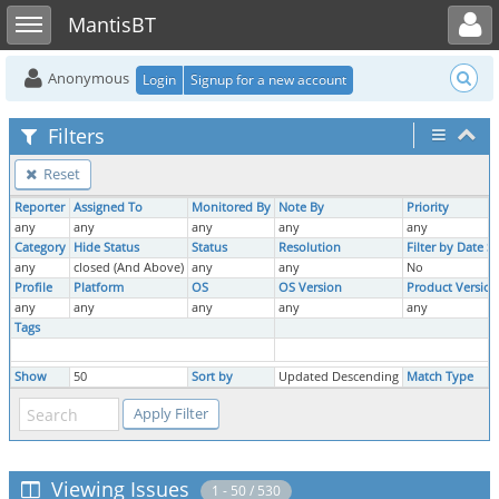
Toggle user menu
Toggle sidebar
MantisBT
Anonymous
Login
Signup for a new account
Filters
Reset
Reporter
Assigned To
Monitored By
Note By
Priority
any
any
any
any
any
Category
Hide Status
Status
Resolution
Filter by Date 
any
closed (And Above)
any
any
No
Profile
Platform
OS
OS Version
Product Version
any
any
any
any
any
Tags
Show
50
Sort by
Updated Descending
Match Type
Viewing Issues
1 - 50 / 530