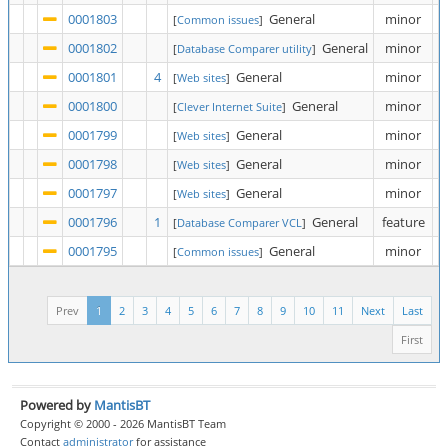
0001803
General
minor
[
Common issues
]
0001802
General
minor
[
Database Comparer utility
]
0001801
4
General
minor
[
Web sites
]
0001800
General
minor
[
Clever Internet Suite
]
0001799
General
minor
[
Web sites
]
0001798
General
minor
[
Web sites
]
0001797
General
minor
[
Web sites
]
0001796
1
General
feature
[
Database Comparer VCL
]
0001795
General
minor
[
Common issues
]
Prev
1
2
3
4
5
6
7
8
9
10
11
Next
Last
First
Powered by
MantisBT
Copyright © 2000 - 2026 MantisBT Team
Contact
administrator
for assistance