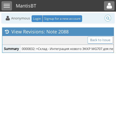
Toggle user menu
Toggle sidebar
MantisBT
Anonymous
Login
Signup for a new account
View Revisions: Note 2088
Back to Issue
Summary
0000832: +Склад - Интеграция нового ЭККР MG707 для печ