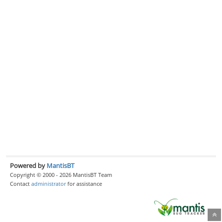
Powered by
MantisBT
Copyright © 2000 - 2026 MantisBT Team
Contact
administrator
for assistance