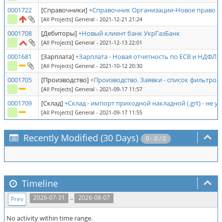
0001722
[Справочники]
+Справочник Организации-Новое право -
[All Projects] General
- 2021-12-21 21:24
0001708
[Дебиторы]
+Новый клиент банк УкрГазБанк
[All Projects] General
- 2021-12-13 22:01
0001681
[Зарплата]
+Зарплата - Новая отчетность по ЕСВ и НДФЛ
[All Projects] General
- 2021-10-12 20:30
0001705
[Производство]
+Производство. Заявки - список фильтров
[All Projects] General
- 2021-09-17 11:57
0001709
[Склад]
+Склад - импорт приходной накладной (.grt) - не 
[All Projects] General
- 2021-09-17 11:55
Recently Modified (30 Days)
0 - 0 / 0
Timeline
..
2026-07-31
2026-08-07
Prev
No activity within time range.