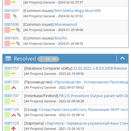
[All Projects] General
- 2024-02-02 07:37
0001837
[Common issues]
Mini Militia Mega Mod APK
[All Projects] General
- 2024-02-02 07:02
0001836
[Common issues]
Movieswood
[All Projects] General
- 2024-01-29 09:06
0001835
[Common issues]
Bolyflix
[All Projects] General
- 2024-01-29 08:33
Resolved
1 - 10 / 90
0001757
[Database Comparer utility]
22.02.2022. v.8.0.0.2458.Release 
[All Projects] General
- 2023-02-19 09:56
0001725
[Производство]
+Производство - Копирование Производст
[All Projects] General
- 2022-09-07 09:02
0001737
[Interbase/Firebird]
FB 2.5: Procedure Output param with Dom
[All Projects] General
- 2022-02-09 09:28
0001729
[Склад]
-Склад-перестала работать Реализация ЭККР пос
[All Projects] General
- 2022-01-29 08:14
0001723
[Зарплата]
+Зарплата - перевод на украинский язык ста
[All Projects] General
- 2021-12-24 16:13