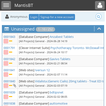
Toggle user menu
Toggle sidebar
MantisBT
Anonymous
Login
Signup for a new account
Unassigned
1 - 10 / 252
0001843
[Database Comparer]
Anzabest Tablets
[All Projects] General
- 2024-06-28 14:19
0001791
[Clever Internet Suite]
Psychotherapy Toronto- McDowall Inte
[All Projects] General
- 2024-06-24 10:17
0001842
[Database Comparer]
Gavivo Tablets
[All Projects] General
- 2024-02-21 08:54
0001841
[Web sites]
Iversun 12
[All Projects] General
- 2024-02-07 11:14
0001840
[Web sites]
Vidalista (Generic Cialis) 20mg tablets - Treat ED Is
[All Projects] General
- 2024-02-03 07:19
0001839
[Database Comparer]
bdtipsnet
[All Projects] General
- 2024-02-02 08:05
0001838
[Database Comparer]
auttomotive