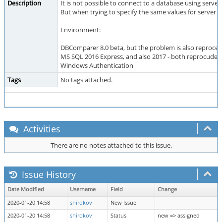
Description
It is not possible to connect to a database using server
But when trying to specify the same values for server a
Environment:
DBComparer 8.0 beta, but the problem is also reproced
MS SQL 2016 Express, and also 2017 - both reprocude 
Windows Authentication
Tags
No tags attached.
Activities
There are no notes attached to this issue.
Issue History
Date Modified
Username
Field
Change
2020-01-20 14:58
shirokov
New Issue
2020-01-20 14:58
shirokov
Status
new => assigned