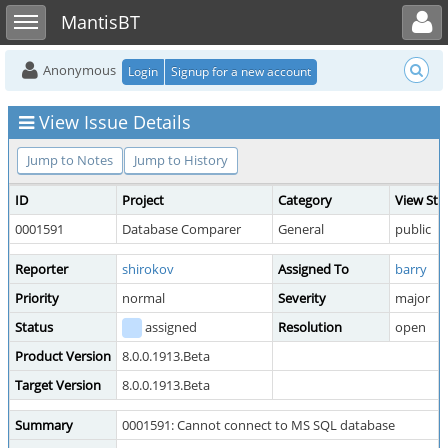
Toggle user menu
Toggle sidebar
MantisBT
Anonymous
Login
Signup for a new account
View Issue Details
Jump to Notes
Jump to History
ID
Project
Category
View Sta
0001591
Database Comparer
General
public
Reporter
shirokov
Assigned To
barry
Priority
normal
Severity
major
Status
assigned
Resolution
open
Product Version
8.0.0.1913.Beta
Target Version
8.0.0.1913.Beta
Summary
0001591: Cannot connect to MS SQL database