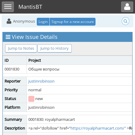
Toggle user menu
Toggle sidebar
MantisBT
Anonymous
Login
Signup for a new account
View Issue Details
Jump to Notes
Jump to History
ID
Project
0001830
Общие вопросы
Reporter
justinrobinson
Priority
normal
Status
new
Platform
justinrobinson
Summary
0001830: royalpharmacart
Description
<a rel="dofollow" href="
https://royalpharmacart.com/"
>
Ro