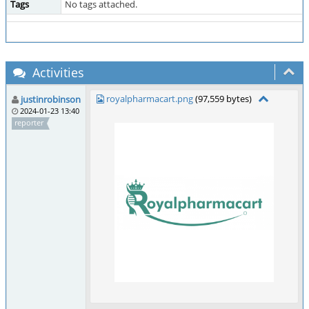
Tags
No tags attached.
Activities
royalpharmacart.png
(97,559 bytes)
justinrobinson
2024-01-23 13:40
reporter