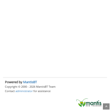
Powered by
MantisBT
Copyright © 2000 - 2026 MantisBT Team
Contact
administrator
for assistance