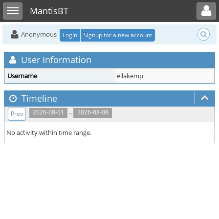
Toggle user menu
Toggle sidebar
MantisBT
Anonymous
Login
Signup for a new account
User Information
Username
ellakemp
Timeline
..
2026-08-01
2026-08-08
Prev
No activity within time range.