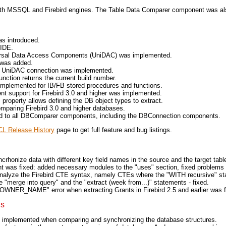
ith MSSQL and Firebird engines. The Table Data Comparer component was al
s introduced.
 IDE.
ersal Data Access Components (UniDAC) was implemented.
 was added.
 UniDAC connection was implemented.
ction returns the current build number.
implemented for IB/FB stored procedures and functions.
upport for Firebird 3.0 and higher was implemented.
roperty allows defining the DB object types to extract.
mparing Firebird 3.0 and higher databases.
 to all DBComparer components, including the DBConnection components.
L Release History
page to get full feature and bug listings.
rhonize data with different key field names in the source and the target table
was fixed: added necessary modules to the "uses" section, fixed problems
nalyze the Firebird CTE syntax, namely CTEs where the "WITH recursive" sta
 "merge into query" and the "extract (week from...)" statements - fixed.
ER_NAME" error when extracting Grants in Firebird 2.5 and earlier was f
ns
et implemented when comparing and synchronizing the database structures.