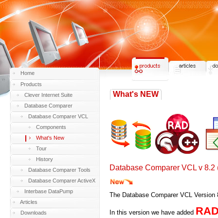
Home
Products
What's NEW
Clever Internet Suite
Database Comparer
Database Comparer VCL
Components
What's New
Tour
History
Database Comparer VCL v 8.2 
Database Comparer Tools
Database Comparer ActiveX
Interbase DataPump
The Database Comparer VCL Version 8.
Articles
RAD 
In this version we have added
Downloads