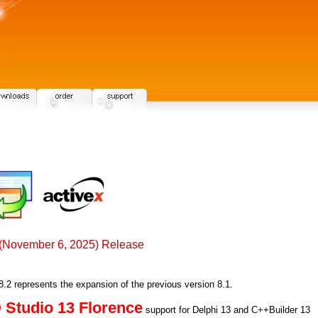
(November 6, 2025) Release
2 represents the expansion of the previous version 8.1.
Studio 13 Florence
support for Delphi 13 and C++Builder 13