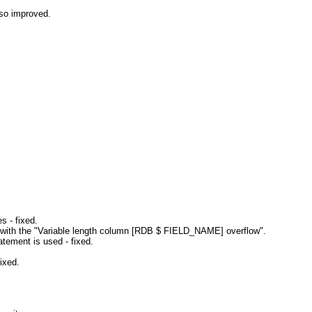
so improved.
s - fixed.
 with the "Variable length column [RDB $ FIELD_NAME] overflow".
tement is used - fixed.
ixed.