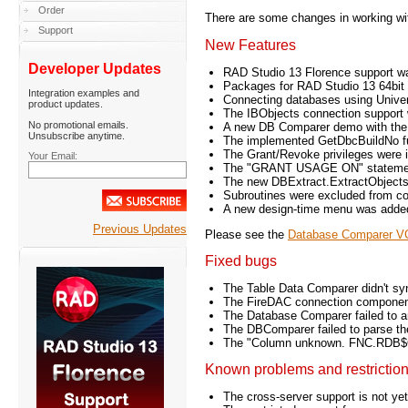
Order
There are some changes in working w
Support
New Features
Developer Updates
RAD Studio 13 Florence support wa
Packages for RAD Studio 13 64bit
Integration examples and
Connecting databases using Univ
product updates.
The IBObjects connection support
No promotional emails.
A new DB Comparer demo with the
Unsubscribe anytime.
The implemented GetDbcBuildNo fun
The Grant/Revoke privileges were 
Your Email:
The "GRANT USAGE ON" statement s
The new DBExtract.ExtractObjects p
Subroutines were excluded from co
A new design-time menu was added
Previous Updates
Please see the
Database Comparer VC
Fixed bugs
The Table Data Comparer didn't sync
The FireDAC connection component 
The Database Comparer failed to a
The DBComparer failed to parse the
The "Column unknown. FNC.RDB$OWN
Known problems and restrictio
The cross-server support is not y