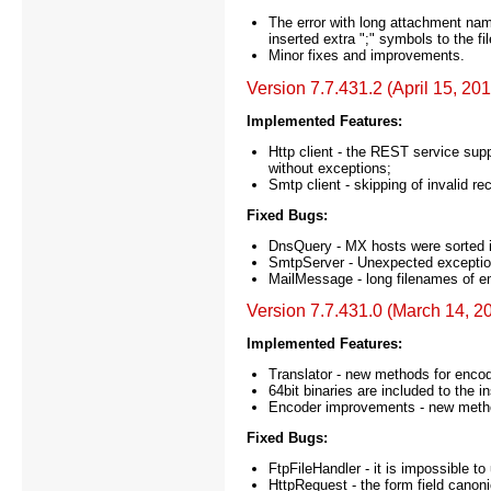
The error with long attachment na
inserted extra ";" symbols to the fi
Minor fixes and improvements.
Version 7.7.431.2 (April 15, 20
Implemented Features:
Http client - the REST service su
without exceptions;
Smtp client - skipping of invalid re
Fixed Bugs:
DnsQuery - MX hosts were sorted in
SmtpServer - Unexpected exception 
MailMessage - long filenames of em
Version 7.7.431.0 (March 14, 2
Implemented Features:
Translator - new methods for enco
64bit binaries are included to the in
Encoder improvements - new meth
Fixed Bugs:
FtpFileHandler - it is impossible to 
HttpRequest - the form field canoni