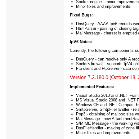
Socket engine - minor improvement
Minor fixes and improvements.
Fixed Bugs:
DnsQuery - AAAA Ipv6 records were 
HtmlParser - parsing of closing tag
MailMessage - charset is emptied w
IpV6 Notes:
Currently, the following components su
DnsQuery - can resolve only A reco
Socks5 firewall - supports IpV4 onl
Ftp client and FtpServer - data con
Version 7.2.180.0 (October 18,
Implemented Features:
Visual Studio 2010 and .NET Fram
MS Visual Studio 2008 and .NET F
Windows CE and .NET Compact Fram
SmtpServer, SmtpFileHandler - rela
Pop3 - obtaining of mailbox size 
MailMessage - new AttachmentSave
S/MIME Message - the working with
DnsFileHandler - making of zone f
Minor fixes and improvements.