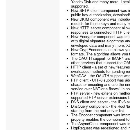
YandexDisk and many more. Local
supported.
New SFTP client component was imp
public key authorization, downloa
New DKIM component was introduced
records for these keys and many 
New HTTP server component allows 
responses to connected HTTP clie
New Encryptor component was imple
with digital signature algorithms an
enveloped data and many more. X50
New CryptEncoder class allows you
formats. The algorithm allows you 
The OAUTH support for IMAP4 and
other services that support the OA
HTTP client - a set of new feature
overloaded methods for sending re
WebDAV - the OAUTH support was
FTP client - UTF-8 support was ad
character encoding and use the en
service over NAT or a firewall in 
FTP server - new extension metho
supported FTP server extensions b
DNS client and server - the IPv6 
DnsQuery component - the RootNam
starting from the root server list.
The Encoder component was improv
property enables the component t
The AsyncClient component was im
HttpRequest was redesigned and i