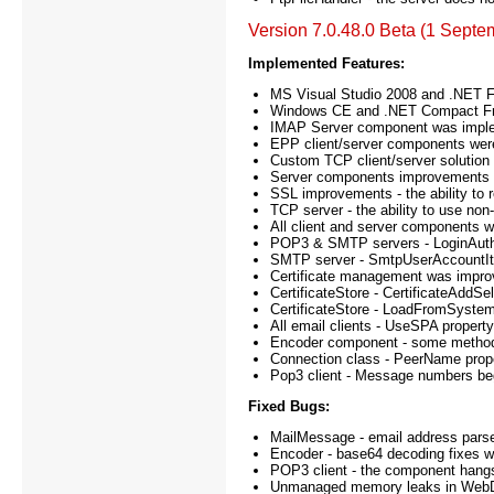
Version 7.0.48.0 Beta (1 Septe
Implemented Features:
MS Visual Studio 2008 and .NET F
Windows CE and .NET Compact Fram
IMAP Server component was impl
EPP client/server components wer
Custom TCP client/server solution
Server components improvements - l
SSL improvements - the ability to r
TCP server - the ability to use n
All client and server components 
POP3 & SMTP servers - LoginAuthen
SMTP server - SmtpUserAccountIte
Certificate management was improved
CertificateStore - CertificateAddS
CertificateStore - LoadFromSyste
All email clients - UseSPA proper
Encoder component - some method
Connection class - PeerName prop
Pop3 client - Message numbers beg
Fixed Bugs:
MailMessage - email address parse
Encoder - base64 decoding fixes 
POP3 client - the component hangs
Unmanaged memory leaks in WebDAV