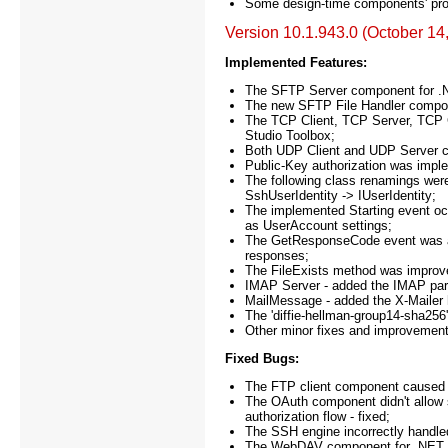
Some design-time components' prope
Version 10.1.943.0 (October 14
Implemented Features:
The SFTP Server component for .
The new SFTP File Handler compone
The TCP Client, TCP Server, TCP 
Studio Toolbox;
Both UDP Client and UDP Server co
Public-Key authorization was imp
The following class renamings were
SshUserIdentity -> IUserIdentity;
The implemented Starting event oc
as UserAccount settings;
The GetResponseCode event was add
responses;
The FileExists method was improv
IMAP Server - added the IMAP parti
MailMessage - added the X-Mailer 
The 'diffie-hellman-group14-sha25
Other minor fixes and improvement
Fixed Bugs:
The FTP client component caused e
The OAuth component didn't allow sp
authorization flow - fixed;
The SSH engine incorrectly handled
The WebDAV component for .NET in