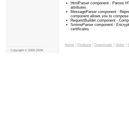
HtmlParser component - Parses HT
attributes.
MessageParser component - Repres
component allows you to compose /
RequestBuilder component - Compo
SmimeParser component - Encrypts 
certificates.
|
|
|
|
Home
Products
Downloads
Order
Copyright © 2000-2026