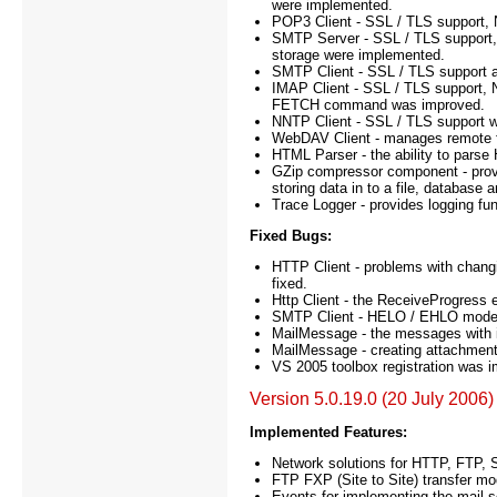
were implemented.
POP3 Client - SSL / TLS support
SMTP Server - SSL / TLS suppor
storage were implemented.
SMTP Client - SSL / TLS support 
IMAP Client - SSL / TLS support, N
FETCH command was improved.
NNTP Client - SSL / TLS support 
WebDAV Client - manages remote fi
HTML Parser - the ability to parse
GZip compressor component - provi
storing data in to a file, database
Trace Logger - provides logging fun
Fixed Bugs:
HTTP Client - problems with chang
fixed.
Http Client - the ReceiveProgress e
SMTP Client - HELO / EHLO mode
MailMessage - the messages with int
MailMessage - creating attachments 
VS 2005 toolbox registration was 
Version 5.0.19.0 (20 July 2006)
Implemented Features:
Network solutions for HTTP, FTP
FTP FXP (Site to Site) transfer mo
Events for implementing the mail se