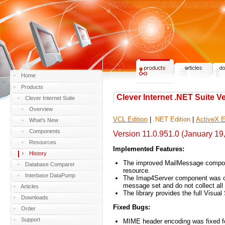
Home
Products
Clever Internet .NET Suite V
Clever Internet Suite
Overview
VCL Edition
|
.NET Edition
|
ActiveX E
What's New
Components
Version 11.0.951.0 (January 19
Resources
Implemented Features:
History
The improved MailMessage componen
Database Comparer
resource.
Interbase DataPump
The Imap4Server component was opt
message set and do not collect 
Articles
The library provides the full Visual
Downloads
Fixed Bugs:
Order
Support
MIME header encoding was fixed fo