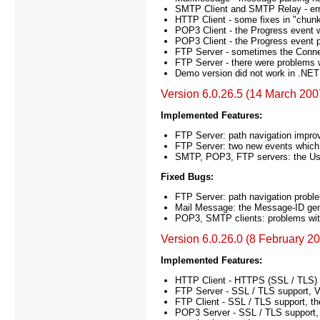
SMTP Client and SMTP Relay - error
HTTP Client - some fixes in "chunk
POP3 Client - the Progress event w
POP3 Client - the Progress event p
FTP Server - sometimes the Connec
FTP Server - there were problems wit
Demo version did not work in .NET 
Version 6.0.26.5 (14 March 200
Implemented Features:
FTP Server: path navigation improv
FTP Server: two new events which 
SMTP, POP3, FTP servers: the Use
Fixed Bugs:
FTP Server: path navigation problem
Mail Message: the Message-ID gen
POP3, SMTP clients: problems with
Version 6.0.26.0 (8 February 2
Implemented Features:
HTTP Client - HTTPS (SSL / TLS) 
FTP Server - SSL / TLS support, V
FTP Client - SSL / TLS support, the
POP3 Server - SSL / TLS support