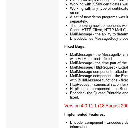
Working with X.509 certificates was 
Working with any type of certificate
so on.
A set of new demo programs was incl
separately.
The following new components we
Client, HTTP Client, HTTP Mail Cli
MailMessage - the ability to deter
EncodedLines MessageBody proper
Fixed Bugs:
MailMessage - the MessageID is n
with HotMail client - fixed.
MailMessage - the time part of the D
MailMessage, HttpRequest - ExtraFie
MailMessage component - attachmen
MailMessage component - the Encod
with BuildMessage functions - fixe
HttpRequest - canonicalization for
HttpRequest component - the Bound
Encoder - the Quoted Printable enc
fixed.
Version 4.0.11.1 (18 August 20
Implemented Features:
Encoder component - Encodes / de
information.