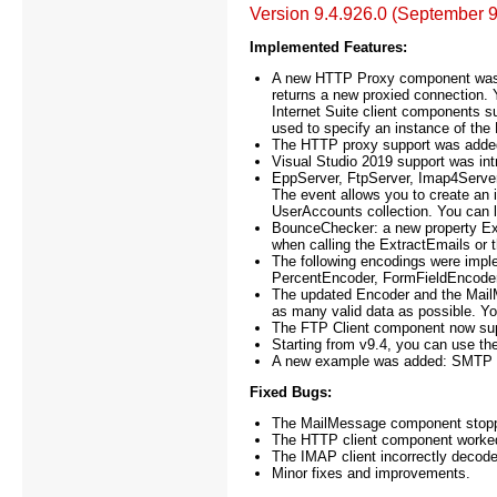
Version 9.4.926.0 (September 9
Implemented Features:
A new HTTP Proxy component was
returns a new proxied connection. 
Internet Suite client components s
used to specify an instance of th
The HTTP proxy support was added 
Visual Studio 2019 support was in
EppServer, FtpServer, Imap4Serve
The event allows you to create an i
UserAccounts collection. You can lo
BounceChecker: a new property Ext
when calling the ExtractEmails o
The following encodings were imp
PercentEncoder, FormFieldEncoder
The updated Encoder and the MailM
as many valid data as possible. Yo
The FTP Client component now su
Starting from v9.4, you can use th
A new example was added: SMTP C
Fixed Bugs:
The MailMessage component stoppe
The HTTP client component worked 
The IMAP client incorrectly decod
Minor fixes and improvements.