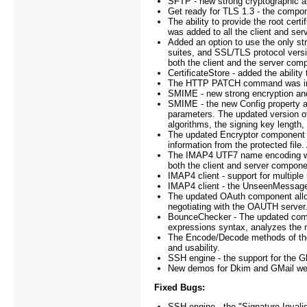
SFTP - new strong cryptographic a
Get ready for TLS 1.3 - the compone
The ability to provide the root ce
was added to all the client and se
Added an option to use the only st
suites, and SSL/TLS protocol vers
both the client and the server com
CertificateStore - added the ability 
The HTTP PATCH command was i
SMIME - new strong encryption and
SMIME - the new Config property a
parameters. The updated version of
algorithms, the signing key length,
The updated Encryptor component al
information from the protected fil
The IMAP4 UTF7 name encoding was
both the client and server compone
IMAP4 client - support for multi
IMAP4 client - the UnseenMessage
The updated OAuth component allows
negotiating with the OAUTH server
BounceChecker - The updated compo
expressions syntax, analyzes the m
The Encode/Decode methods of the
and usability.
SSH engine - the support for the 
New demos for Dkim and GMail were 
Fixed Bugs:
SSH engine - the "Signature Invalid