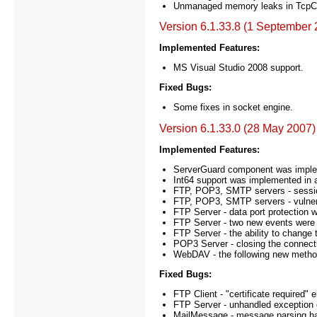
Unmanaged memory leaks in TcpClie
Version 6.1.33.8 (1 September 
Implemented Features:
MS Visual Studio 2008 support.
Fixed Bugs:
Some fixes in socket engine.
Version 6.1.33.0 (28 May 2007)
Implemented Features:
ServerGuard component was impleme
Int64 support was implemented in a
FTP, POP3, SMTP servers - sessi
FTP, POP3, SMTP servers - vulnera
FTP Server - data port protection
FTP Server - two new events were
FTP Server - the ability to change
POP3 Server - closing the connectio
WebDAV - the following new metho
Fixed Bugs:
FTP Client - "certificate required
FTP Server - unhandled exception o
MailMessage - message parsing han