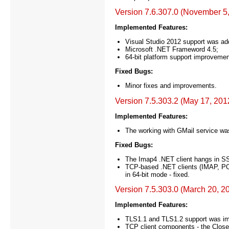
Version 7.6.307.0 (November 5
Implemented Features:
Visual Studio 2012 support was ad
Microsoft .NET Frameword 4.5;
64-bit platform support improvemen
Fixed Bugs:
Minor fixes and improvements.
Version 7.5.303.2 (May 17, 201
Implemented Features:
The working with GMail service w
Fixed Bugs:
The Imap4 .NET client hangs in SS
TCP-based .NET clients (IMAP, P
in 64-bit mode - fixed.
Version 7.5.303.0 (March 20, 2
Implemented Features:
TLS1.1 and TLS1.2 support was i
TCP client components - the Close