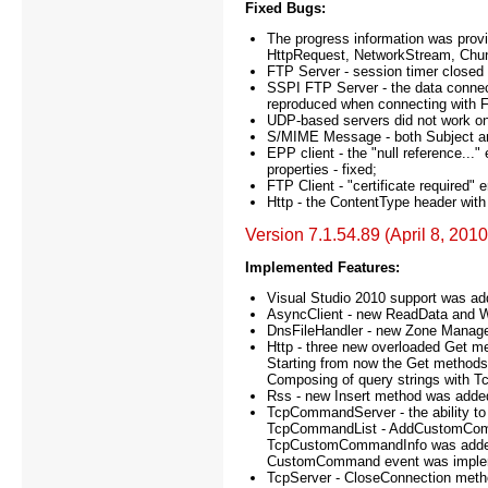
Fixed Bugs:
The progress information was provid
HttpRequest, NetworkStream, Chun
FTP Server - session timer closed t
SSPI FTP Server - the data connec
reproduced when connecting with Fi
UDP-based servers did not work on
S/MIME Message - both Subject an
EPP client - the "null reference.
properties - fixed;
FTP Client - "certificate required
Http - the ContentType header with t
Version 7.1.54.89 (April 8, 2010
Implemented Features:
Visual Studio 2010 support was ad
AsyncClient - new ReadData and 
DnsFileHandler - new Zone Manager 
Http - three new overloaded Get m
Starting from now the Get methods
Composing of query strings with 
Rss - new Insert method was added 
TcpCommandServer - the ability t
TcpCommandList - AddCustomCom
TcpCustomCommandInfo was adde
CustomCommand event was imple
TcpServer - CloseConnection met