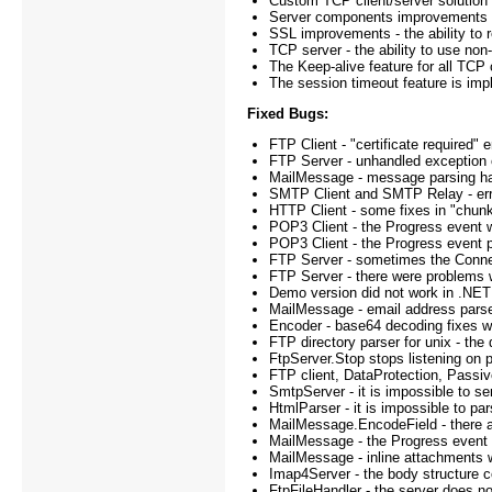
Custom TCP client/server solution
Server components improvements - l
SSL improvements - the ability to r
TCP server - the ability to use n
The Keep-alive feature for all TCP 
The session timeout feature is im
Fixed Bugs:
FTP Client - "certificate required
FTP Server - unhandled exception o
MailMessage - message parsing han
SMTP Client and SMTP Relay - error
HTTP Client - some fixes in "chunk
POP3 Client - the Progress event w
POP3 Client - the Progress event p
FTP Server - sometimes the Connec
FTP Server - there were problems wit
Demo version did not work in .NET 
MailMessage - email address parse
Encoder - base64 decoding fixes 
FTP directory parser for unix - the 
FtpServer.Stop stops listening on p
FTP client, DataProtection, Passiv
SmtpServer - it is impossible to s
HtmlParser - it is impossible to pa
MailMessage.EncodeField - there ar
MailMessage - the Progress event w
MailMessage - inline attachments w
Imap4Server - the body structure c
FtpFileHandler - the server does no