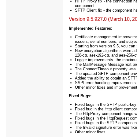
HTTP Proxy fix - the connection 
component.
SFTP Client fix - the component h
Version 9.5.927.0 (March 10, 2
Implemented Features:
Certificate management improvement
issuers, serial numbers, and subj
Starting from version 9.5, you can s
New encryption algorithms were ad
128-ctr, aes-192-ctr, and aes-256-ct
Logger improvements: the maximu
The MailMessage.MessageText prop
The ConnectTimeout property was a
The updated SFTP component provide
Added the ability to obtain an SFT
SSPI error handling improvements
Other minor fixes and improvement
Fixed Bugs:
Fixed bugs in the SFTP public-key 
Fixed bug in the Http client com
The HttpProxy component hangs whe
Fixed bugs in the HttpRequest co
Fixed bugs in the SFTP component 
The Invalid signature error was fi
Other minor fixes.