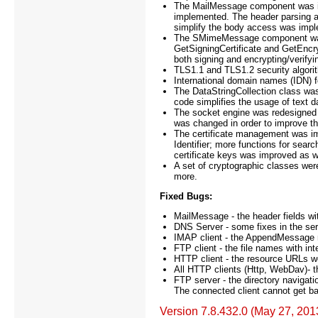
The MailMessage component was i
implemented. The header parsing a
simplify the body access was imp
The SMimeMessage component was i
GetSigningCertificate and GetEncrypt
both signing and encrypting/verify
TLS1.1 and TLS1.2 security algori
International domain names (IDN)
The DataStringCollection class wa
code simplifies the usage of text d
The socket engine was redesigned 
was changed in order to improve the
The certificate management was imp
Identifier; more functions for sea
certificate keys was improved as w
A set of cryptographic classes we
more.
Fixed Bugs:
MailMessage - the header fields wi
DNS Server - some fixes in the ser
IMAP client - the AppendMessage m
FTP client - the file names with int
HTTP client - the resource URLs we
All HTTP clients (Http, WebDav)- t
FTP server - the directory navigation
The connected client cannot get back
Version 7.8.432.0 (May 27, 201