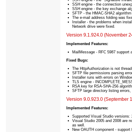
SSH engine - the connection unexpe
SSH engine - the key exchange alg
SFTP - the HMAC-SHA2 algorithm 
The e-mail address folding was fix
Installer - the problems when ins
Network drive were fixed.
Version 9.1.924.0 (November 2
Implemented Features:
MailMessage - RFC 5987 support a
Fixed Bugs:
The HttpAuthorization is not thread-
SFTP file permissions parsing errors
Installer runs with errors on Windo
TLS engine - INCOMPLETE_MESSAG
RSA key for RSA-SHA-256 algorithm
SFTP large directory listing errors
Version 9.0.923.0 (September 1
Implemented Features:
Supported Visual Studio versions:
Visual Studio 2005 and 2008 are n
as well.
New OAUTH component - support for