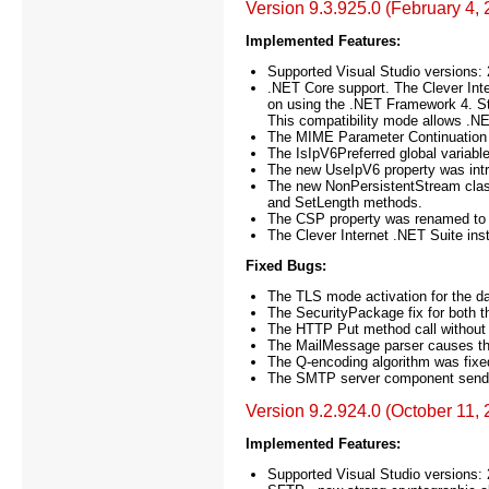
Version 9.3.925.0 (February 4,
Implemented Features:
Supported Visual Studio versions:
.NET Core support. The Clever Inter
on using the .NET Framework 4. St
This compatibility mode allows .N
The MIME Parameter Continuation
The IsIpV6Preferred global variab
The new UseIpV6 property was int
The new NonPersistentStream class
and SetLength methods.
The CSP property was renamed to 
The Clever Internet .NET Suite ins
Fixed Bugs:
The TLS mode activation for the d
The SecurityPackage fix for both 
The HTTP Put method call without 
The MailMessage parser causes the
The Q-encoding algorithm was fixe
The SMTP server component sends 
Version 9.2.924.0 (October 11,
Implemented Features:
Supported Visual Studio versions: