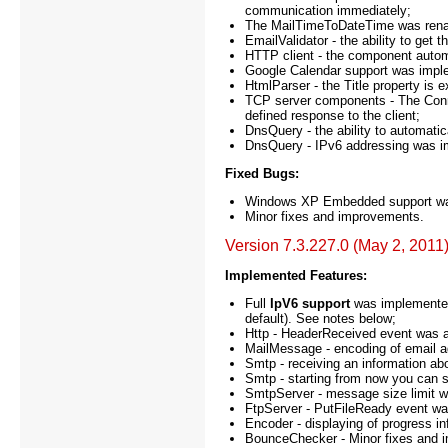
communication immediately;
The MailTimeToDateTime was rena
EmailValidator - the ability to get
HTTP client - the component autom
Google Calendar support was impl
HtmlParser - the Title property is 
TCP server components - The Conne
defined response to the client;
DnsQuery - the ability to automat
DnsQuery - IPv6 addressing was 
Fixed Bugs:
Windows XP Embedded support was 
Minor fixes and improvements.
Version 7.3.227.0 (May 2, 2011
Implemented Features:
Full
IpV6 support
was implemented.
default). See notes below;
Http - HeaderReceived event was a
MailMessage - encoding of email 
Smtp - receiving an information ab
Smtp - starting from now you can s
SmtpServer - message size limit 
FtpServer - PutFileReady event wa
Encoder - displaying of progress i
BounceChecker - Minor fixes and 