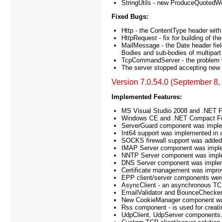
StringUtils - new ProduceQuotedW
Fixed Bugs:
Http - the ContentType header with t
HttpRequest - fix for building of 
MailMessage - the Date header field
Bodies and sub-bodies of multipart
TcpCommandServer - the problem wi
The server stopped accepting new 
Version 7.0.54.0 (September 8,
Implemented Features:
MS Visual Studio 2008 and .NET F
Windows CE and .NET Compact Fram
ServerGuard component was impleme
Int64 support was implemented in a
SOCKS firewall support was added
IMAP Server component was impl
NNTP Server component was impl
DNS Server component was imple
Certificate management was improved
EPP client/server components wer
AsyncClient - an asynchronous TC
EmailValidator and BounceChecker
New CookieManager component wa
Rss component - is used for creatin
UdpClient, UdpServer components