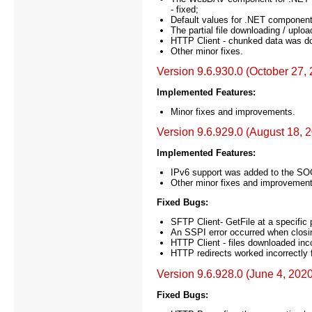
- fixed;
Default values for .NET component 
The partial file downloading / uplo
HTTP Client - chunked data was do
Other minor fixes.
Version 9.6.930.0 (October 27,
Implemented Features:
Minor fixes and improvements.
Version 9.6.929.0 (August 18, 
Implemented Features:
IPv6 support was added to the S
Other minor fixes and improvement
Fixed Bugs:
SFTP Client- GetFile at a specific p
An SSPI error occurred when closi
HTTP Client - files downloaded inc
HTTP redirects worked incorrectly f
Version 9.6.928.0 (June 4, 2020
Fixed Bugs: