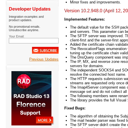
Minor fixes and improvements.
Developer Updates
Version 10.2.948.0 (April 12, 2
Integration examples and
Implemented Features:
product updates.
No promotional emails.
The default value for the SSH pack
Unsubscribe anytime.
and servers. This parameter can be
The SFTP server was improved. Th
Your Email:
client-first and the server-first ap
Added the certificate chain valida
The RevocationFlags enumeration wa
tuning up the certificate chain valid
The DnsQuery component was impro
Previous Updates
The IP, MX, and reverse zone reso
servers for domains.
The independent SOCKS4 and SOCKS
resolve the connected host name.
The HTTP requests submission was
streams are requested only once d
The Imap4Server component was opt
message set and do not collect 
The following members were rename
The library provides the full Visual
Fixed Bugs:
The algorithm of obtaining the Subj
The mail header parser was fixed t
The SFTP server didn't create the d