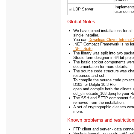
Implements
UDP Server
user-defin
Global Notes
We have joined installations for al
single installer.
You can
Download Clever Internet 
.NET Compact Framework is no lo
.NET Suite
The library was split into two pa
Studio form designer in 64-bit proje
The basic socket components were
documentation for more details.
The source code structure was cha
resources and ssh.
To compile the source code project
D103 for Delphi 10.3 Rio,
open and compile both the clinetsuit
dcl_clinetsuite_103.dproj to your 
The SSH and SFTP component files
removed from the installation.
A set of cryptographic classes we
more.
Known problems and restrictio
FTP client and server - data conne
Socks5 firewall - supports IpV4 onl