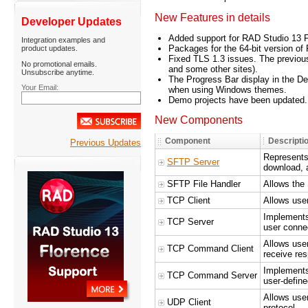
New Features in details
Developer Updates
Added support for RAD Studio 13 F
Integration examples and
Packages for the 64-bit version o
product updates.
Fixed TLS 1.3 issues. The previous
No promotional emails.
and some other sites).
Unsubscribe anytime.
The Progress Bar display in the De
Your Email:
when using Windows themes.
Demo projects have been updated.
New Components
Component
Descripti
Previous Updates
Represents
SFTP Server
download, a
SFTP File Handler
Allows the
TCP Client
Allows use
Implements
TCP Server
user connec
Allows use
TCP Command Client
receive re
Implements
TCP Command Server
user-defin
Allows use
UDP Client
protocol.