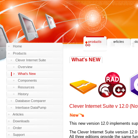
Home
Products
What's NEW
Clever Internet Suite
Overview
What's New
Components
Resources
History
Database Comparer
Clever Internet Suite v 12.0 (
Interbase DataPump
Articles
Downloads
This new version 12.0 implements sup
Order
The Clever Internet Suite version 12.
Support
All three editions provide the same fu