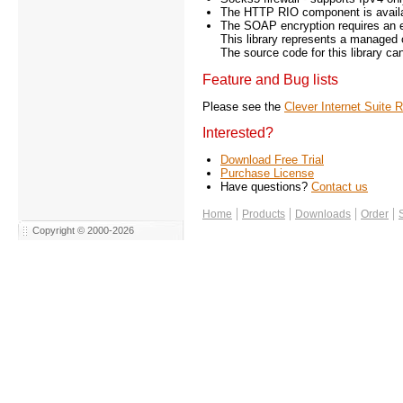
The HTTP RIO component is availab
The SOAP encryption requires an exte
This library represents a managed
The source code for this library 
Feature and Bug lists
Please see the
Clever Internet Suite 
Interested?
Download Free Trial
Purchase License
Have questions?
Contact us
|
|
|
|
Home
Products
Downloads
Order
Copyright © 2000-2026