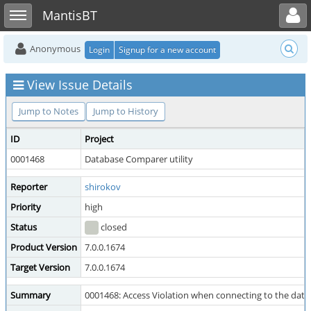
Toggle user menu
Toggle sidebar
MantisBT
Anonymous
Login
Signup for a new account
View Issue Details
Jump to Notes
Jump to History
ID
Project
0001468
Database Comparer utility
Reporter
shirokov
Priority
high
Status
closed
Product Version
7.0.0.1674
Target Version
7.0.0.1674
Summary
0001468: Access Violation when connecting to the data