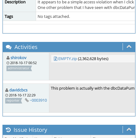
Description
It appears to be a simple access violation when I click 
One other problem that I have seen with dbcDataPump – wh
Tags
No tags attached.
Activities
shirokov
EMPTY.zip
(2,362,628 bytes)
2018-10-17 00:52
administrator
This problem is actually with the dbcDataPump.e
davidcbcs
2018-10-17 22:29
~0003910
reporter
Issue History