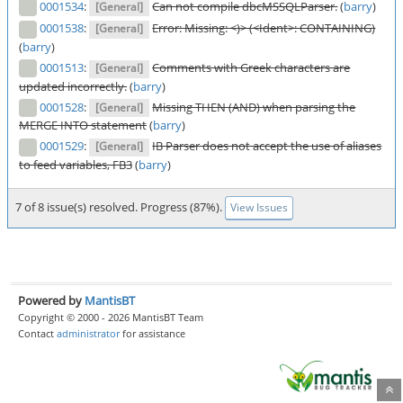
0001534
:
Can not compile dbcMSSQLParser.
(
barry
)
[General]
0001538
:
Error: Missing: <)> (<Ident>: CONTAINING)
[General]
(
barry
)
0001513
:
Comments with Greek characters are
[General]
updated incorrectly.
(
barry
)
0001528
:
Missing THEN (AND) when parsing the
[General]
MERGE INTO statement
(
barry
)
0001529
:
IB Parser does not accept the use of aliases
[General]
to feed variables, FB3
(
barry
)
7 of 8 issue(s) resolved. Progress (87%).
View Issues
Powered by
MantisBT
Copyright © 2000 - 2026 MantisBT Team
Contact
administrator
for assistance