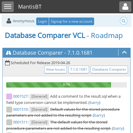
Toggle user menu
Toggle sidebar
MantisBT
Anonymous
Login
Signup for a new account
Database Comparer VCL
- Roadmap
Database Comparer
-
7.1.0.1681
Scheduled For Release 2019-04-26
View Issues
7.1.0.1681
Database Comparer
0001527
:
Add a comment to the result.sql when a
[General]
field type conversion cannot be implemented. (
barry
)
0001510
:
Default values for the stored procedure
[General]
parameters are not added to the resulting script.
(
barry
)
0001511
:
The default values for the stored
[General]
procedure parameters are not added to the resulting script.
(
barry
)