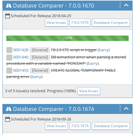
Database Comparer
-
7.0.0.1670
Scheduled For Release 2018-04-25
View Issues
7.0.0.1670
Database Comparer
0001428
:
FB 2.5 CTE script in trigger
(
barry
)
[General]
0001446
:
DB extraction error when parsing a stored
[General]
procedure with a variable named "PERCENT"
(
barry
)
0001455
:
CREATE GLOBAL TEMPORARY TABLE
[General]
parsing error
(
barry
)
3 of 3 issue(s) resolved. Progress (100%).
View Issues
Database Comparer
-
7.0.0.1674
Scheduled For Release 2018-09-26
View Issues
7.0.0.1674
Database Comparer