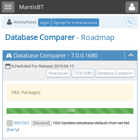
Toggle user menu
Toggle sidebar
MantisBT
Anonymous
Login
Signup for a new account
Database Comparer
- Roadmap
Database Comparer
-
7.0.0.1680
Scheduled For Release 2019-04-15
View Issues
7.0.0.1680
Database Comparer
FB3: Packages
0001507
:
FB3: Update database default char set fail
[General]
(
barry
)