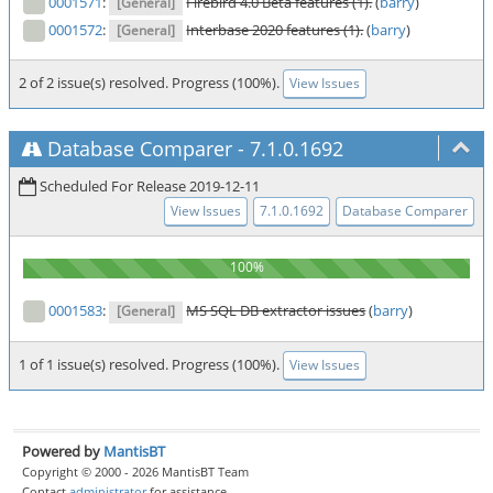
0001571
:
Firebird 4.0 Beta features (1).
(
barry
)
[General]
0001572
:
Interbase 2020 features (1).
(
barry
)
[General]
2 of 2 issue(s) resolved. Progress (100%).
View Issues
Database Comparer
-
7.1.0.1692
Scheduled For Release 2019-12-11
View Issues
7.1.0.1692
Database Comparer
0001583
:
MS SQL DB extractor issues
(
barry
)
[General]
1 of 1 issue(s) resolved. Progress (100%).
View Issues
Powered by
MantisBT
Copyright © 2000 - 2026 MantisBT Team
Contact
administrator
for assistance