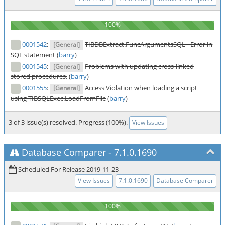
0001542
:
TIBDBExtract.FuncArgumentsSQL - Error in
[General]
SQL statement
(
barry
)
0001545
:
Problems with updating cross-linked
[General]
stored procedures.
(
barry
)
0001555
:
Access Violation when loading a script
[General]
using TIBSQLExec.LoadFromFile
(
barry
)
3 of 3 issue(s) resolved. Progress (100%).
View Issues
Database Comparer
-
7.1.0.1690
Scheduled For Release 2019-11-23
View Issues
7.1.0.1690
Database Comparer