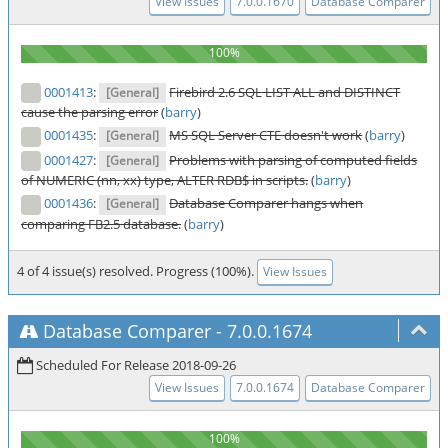
View Issues
7.0.0.1670
Database Comparer
0001413
:
Firebird 2.6 SQL LIST ALL and DISTINCT
[General]
cause the parsing error
(
barry
)
0001435
:
MS SQL Server CTE doesn't work
(
barry
)
[General]
0001427
:
Problems with parsing of computed fields
[General]
of NUMERIC (nn, xx) type, ALTER RDB$ in scripts.
(
barry
)
0001436
:
Database Comparer hangs when
[General]
comparing FB2.5 database.
(
barry
)
4 of 4 issue(s) resolved. Progress (100%).
View Issues
Database Comparer
-
7.0.0.1674
Scheduled For Release 2018-09-26
View Issues
7.0.0.1674
Database Comparer