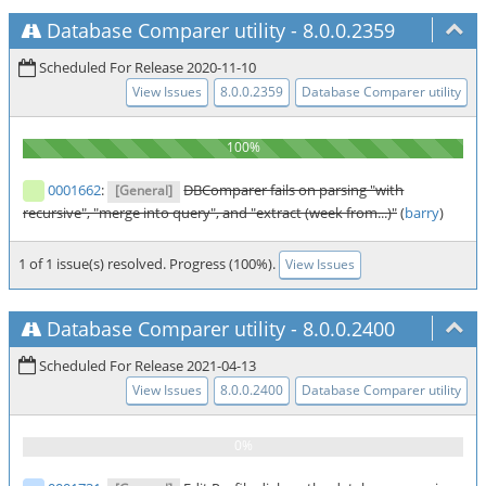
Database Comparer utility
-
8.0.0.2359
Scheduled For Release 2020-11-10
View Issues
8.0.0.2359
Database Comparer utility
0001662
:
DBComparer fails on parsing "with
[General]
recursive", "merge into query", and "extract (week from...)"
(
barry
)
1 of 1 issue(s) resolved. Progress (100%).
View Issues
Database Comparer utility
-
8.0.0.2400
Scheduled For Release 2021-04-13
View Issues
8.0.0.2400
Database Comparer utility