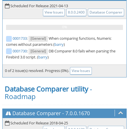
Scheduled For Release 2021-04-13
View Issues
8.0.0.2400
Database Comparer
0001733
:
When comparing functions, Numeric
[General]
comes without parameters (
barry
)
0001730
:
DB Comparer 8.0 fails when parsing the
[General]
Firebird 3.0 script. (
barry
)
0 of 2 issue(s) resolved. Progress (0%).
View Issues
Database Comparer utility
-
Roadmap
Database Comparer
-
7.0.0.1670
Scheduled For Release 2018-04-25