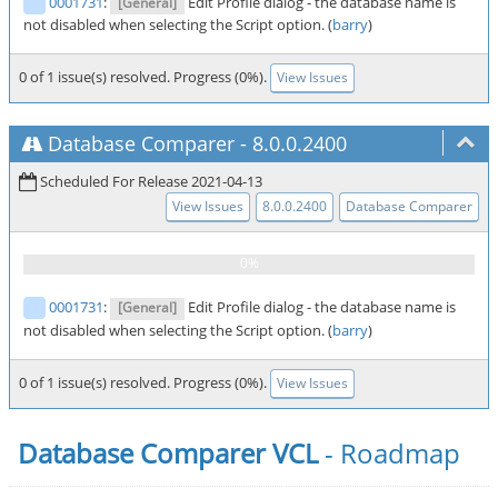
0001731
:
Edit Profile dialog - the database name is
[General]
not disabled when selecting the Script option. (
barry
)
0 of 1 issue(s) resolved. Progress (0%).
View Issues
Database Comparer
-
8.0.0.2400
Scheduled For Release 2021-04-13
View Issues
8.0.0.2400
Database Comparer
0001731
:
Edit Profile dialog - the database name is
[General]
not disabled when selecting the Script option. (
barry
)
0 of 1 issue(s) resolved. Progress (0%).
View Issues
Database Comparer VCL
- Roadmap