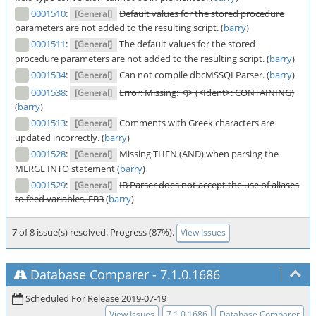
0001510
:
Default values for the stored procedure
[General]
parameters are not added to the resulting script.
(
barry
)
0001511
:
The default values for the stored
[General]
procedure parameters are not added to the resulting script.
(
barry
)
0001534
:
Can not compile dbcMSSQLParser.
(
barry
)
[General]
0001538
:
Error: Missing: <)> (<Ident>: CONTAINING)
[General]
(
barry
)
0001513
:
Comments with Greek characters are
[General]
updated incorrectly.
(
barry
)
0001528
:
Missing THEN (AND) when parsing the
[General]
MERGE INTO statement
(
barry
)
0001529
:
IB Parser does not accept the use of aliases
[General]
to feed variables, FB3
(
barry
)
7 of 8 issue(s) resolved. Progress (87%).
View Issues
Database Comparer
-
7.1.0.1686
Scheduled For Release 2019-07-19
View Issues
7.1.0.1686
Database Comparer