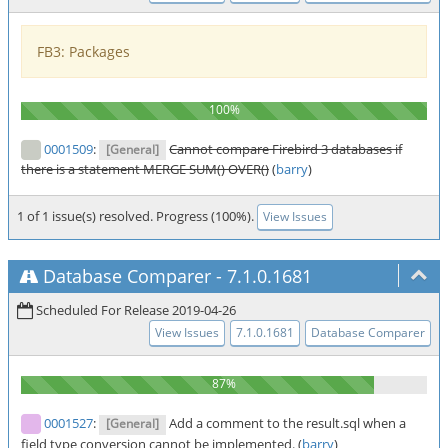
FB3: Packages
0001509
:
Cannot compare Firebird 3 databases if
[General]
there is a statement MERGE SUM() OVER()
(
barry
)
1 of 1 issue(s) resolved. Progress (100%).
View Issues
Database Comparer
-
7.1.0.1681
Scheduled For Release 2019-04-26
View Issues
7.1.0.1681
Database Comparer
0001527
:
Add a comment to the result.sql when a
[General]
field type conversion cannot be implemented. (
barry
)