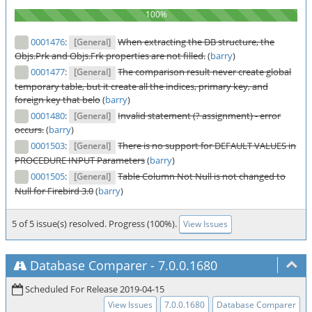
0001476
:
When extracting the DB structure, the
[General]
Objs.Prk and Objs.Frk properties are not filled.
(
barry
)
0001477
:
The comparison result never create global
[General]
temporary table, but it create all the indices, primary key, and
foreign key that belo
(
barry
)
0001480
:
Invalid statement (? assignment) - error
[General]
occurs.
(
barry
)
0001503
:
There is no support for DEFAULT VALUES in
[General]
PROCEDURE INPUT Parameters
(
barry
)
0001505
:
Table Column Not Null is not changed to
[General]
Null for Firebird 3.0
(
barry
)
5 of 5 issue(s) resolved. Progress (100%).
View Issues
Database Comparer
-
7.0.0.1680
Scheduled For Release 2019-04-15
View Issues
7.0.0.1680
Database Comparer