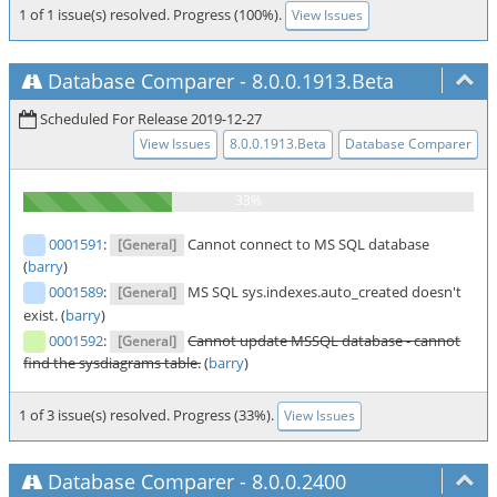
1 of 1 issue(s) resolved. Progress (100%).
View Issues
Database Comparer
-
8.0.0.1913.Beta
Scheduled For Release 2019-12-27
View Issues
8.0.0.1913.Beta
Database Comparer
0001591
:
Cannot connect to MS SQL database
[General]
(
barry
)
0001589
:
MS SQL sys.indexes.auto_created doesn't
[General]
exist. (
barry
)
0001592
:
Cannot update MSSQL database - cannot
[General]
find the sysdiagrams table.
(
barry
)
1 of 3 issue(s) resolved. Progress (33%).
View Issues
Database Comparer
-
8.0.0.2400