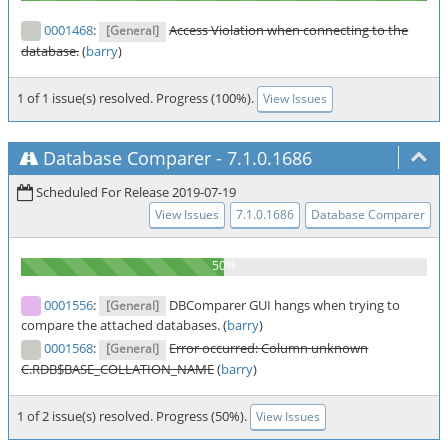
0001468
:
Access Violation when connecting to the
[General]
database.
(
barry
)
1 of 1 issue(s) resolved. Progress (100%).
View Issues
Database Comparer
-
7.1.0.1686
Scheduled For Release 2019-07-19
View Issues
7.1.0.1686
Database Comparer
0001556
:
DBComparer GUI hangs when trying to
[General]
compare the attached databases. (
barry
)
0001568
:
Error occurred: Column unknown
[General]
C.RDB$BASE_COLLATION_NAME
(
barry
)
1 of 2 issue(s) resolved. Progress (50%).
View Issues