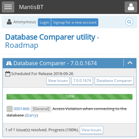
Toggle user menu
Toggle sidebar
MantisBT
Anonymous
Login
Signup for a new account
Database Comparer utility
-
Roadmap
Database Comparer
-
7.0.0.1674
Scheduled For Release 2018-09-26
View Issues
7.0.0.1674
Database Comparer
0001468
:
Access Violation when connecting to the
[General]
database.
(
barry
)
1 of 1 issue(s) resolved. Progress (100%).
View Issues