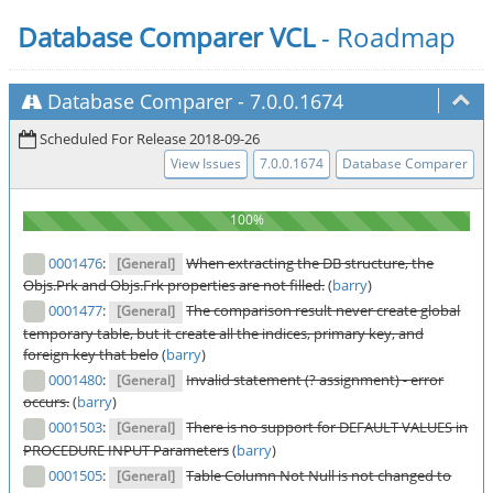
Database Comparer VCL
- Roadmap
Database Comparer
-
7.0.0.1674
Scheduled For Release 2018-09-26
View Issues
7.0.0.1674
Database Comparer
0001476
:
When extracting the DB structure, the
[General]
Objs.Prk and Objs.Frk properties are not filled.
(
barry
)
0001477
:
The comparison result never create global
[General]
temporary table, but it create all the indices, primary key, and
foreign key that belo
(
barry
)
0001480
:
Invalid statement (? assignment) - error
[General]
occurs.
(
barry
)
0001503
:
There is no support for DEFAULT VALUES in
[General]
PROCEDURE INPUT Parameters
(
barry
)
0001505
:
Table Column Not Null is not changed to
[General]