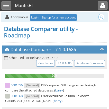
Toggle user menu
Toggle sidebar
MantisBT
Anonymous
Login
Signup for a new account
Database Comparer utility
-
Roadmap
Database Comparer
-
7.1.0.1686
Scheduled For Release 2019-07-19
View Issues
7.1.0.1686
Database Comparer
0001556
:
DBComparer GUI hangs when trying to
[General]
compare the attached databases. (
barry
)
0001568
:
Error occurred: Column unknown
[General]
C.RDB$BASE_COLLATION_NAME
(
barry
)