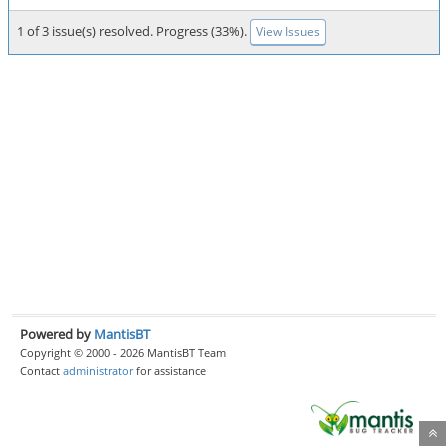
1 of 3 issue(s) resolved. Progress (33%).
View Issues
Powered by
MantisBT
Copyright © 2000 - 2026 MantisBT Team
Contact
administrator
for assistance