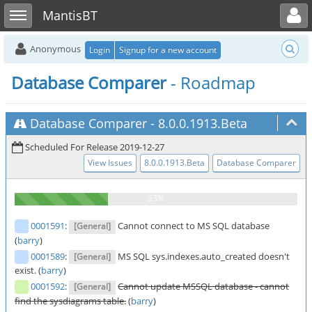
Toggle user menu
Toggle sidebar
MantisBT
Anonymous
Login
Signup for a new account
Database Comparer
- Roadmap
Database Comparer
-
8.0.0.1913.Beta
Scheduled For Release 2019-12-27
View Issues
8.0.0.1913.Beta
Database Comparer
0001591
:
Cannot connect to MS SQL database
[General]
(
barry
)
0001589
:
MS SQL sys.indexes.auto_created doesn't
[General]
exist. (
barry
)
0001592
:
Cannot update MSSQL database - cannot
[General]
find the sysdiagrams table.
(
barry
)